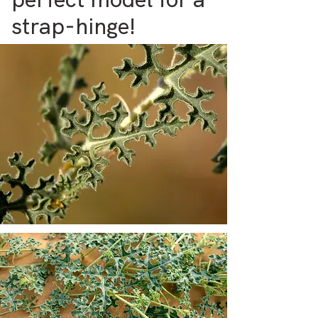
strap-hinge!