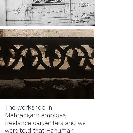
The workshop in
Mehrangarh employs
freelance carpenters and we
were told that Hanuman