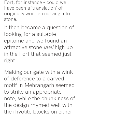
Fort, for instance – could well
have been a ‘translation’ of
originally wooden carving into
stone.
It then became a question of
looking for a suitable
epitome and we found an
attractive stone
jaali
high up
in the Fort that seemed just
right.
Making our gate with a wink
of deference to a carved
motif in Mehrangarh seemed
to strike an appropriate
note, while the chunkiness of
the design rhymed well with
the rhyolite blocks on either