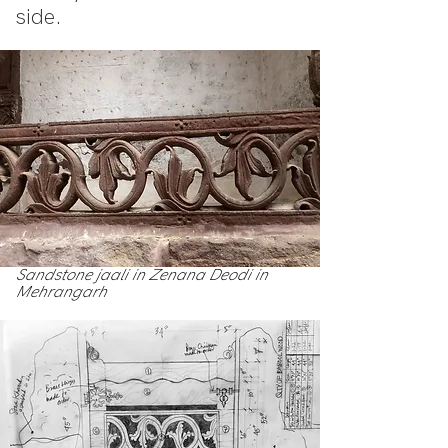
side.
Sandstone jaali in Zenana Deodi in
Mehrangarh