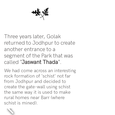
Three years later, Golak
returned to Jodhpur to create
another entrance to a
segment of the Park that was
called
'Jaswant Thada'
.
We had come across an interesting
rock formation of 'schist' not far
from Jodhpur and decided to
create the gate-wall using schist
the same way it is used to make
rural homes near Barr (where
schist is mined).