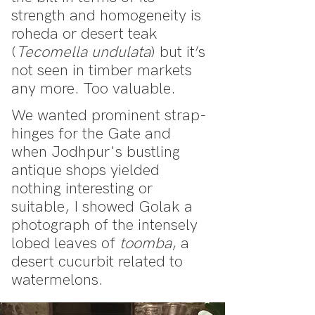
strength and homogeneity is
roheda or desert teak
(
Tecomella undulata
) but it’s
not seen in timber markets
any more. Too valuable.
We wanted prominent strap-
hinges for the Gate and
when Jodhpur's bustling
antique shops yielded
nothing interesting or
suitable, I showed Golak a
photograph of the intensely
lobed leaves of
toomba
, a
desert cucurbit related to
watermelons.