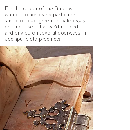
For the colour of the Gate, we
wanted to achieve a particular
shade of blue-green – a pale
firoza
or turquoise – that we’d noticed
and envied on several doorways in
Jodhpur’s old precincts.