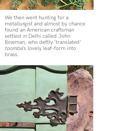
We then went hunting for a
metallurgist and almost by chance
found an American craftsman
settled in Delhi called John
Bowman, who deftly ‘translated’
toomba
’s lovely leaf-form into
brass.