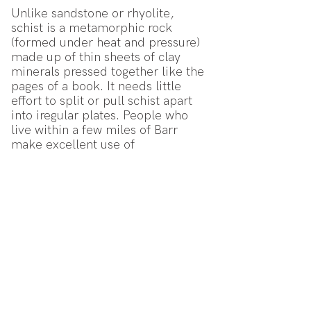
Unlike sandstone or rhyolite,
schist is a metamorphic rock
(formed under heat and pressure)
made up of thin sheets of clay
minerals pressed together like the
pages of a book. It needs little
effort to split or pull schist apart
into iregular plates. People who
live within a few miles of Barr
make excellent use of
this property in making the walls
of their houses.
We were still
'celebrating rock'!