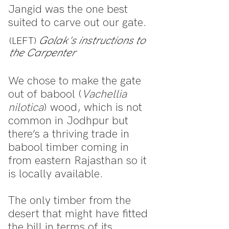
Jangid was the one best
suited to carve out our gate.
Golak's instructions to
(LEFT)
the Carpenter
We chose to make the gate
out of babool (
Vachellia
nilotica
) wood, which is not
common in Jodhpur but
there’s a thriving trade in
babool timber coming in
from eastern Rajasthan so it
is locally available.
The only timber from the
desert that might have fitted
the bill in terms of its