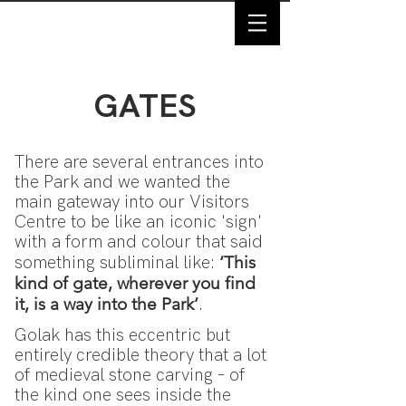
GATES
There are several entrances into
the Park and we wanted the
main gateway into our Visitors
Centre to be like an iconic 'sign'
with a form and colour that said
‘This
something subliminal like:
kind of gate, wherever you find
it, is a way into the Park’
.
Golak has this eccentric but
entirely credible theory that a lot
of medieval stone carving – of
the kind one sees inside the