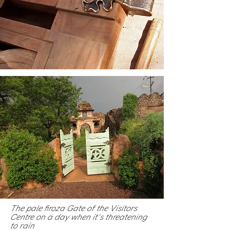
The pale firoza Gate of the Visitors
Centre on a day when it's threatening
to rain