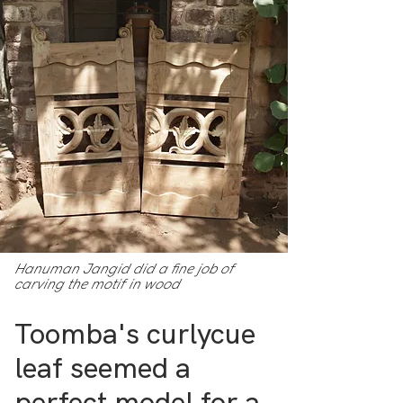
Hanuman Jangid did a fine job of
carving the motif in wood
Toomba's curlycue
leaf seemed a
perfect model for a