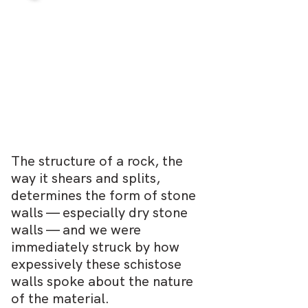
The structure of a rock, the
way it shears and splits,
determines the form of stone
walls — especially dry stone
walls — and we were
immediately struck by how
expessively these schistose
walls spoke about the nature
of the material.