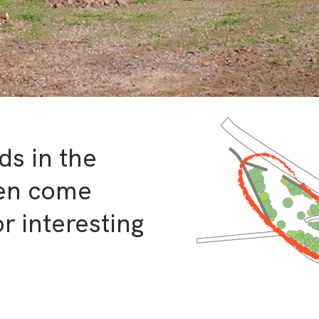
ds in the
ten come
r interesting