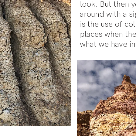
look. But then y
around with a s
is the use of co
places when the
what we have in