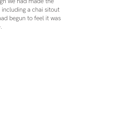
ugh we had made the
 including a chai sitout
ad begun to feel it was
.
verting the
it about
n the Thar.