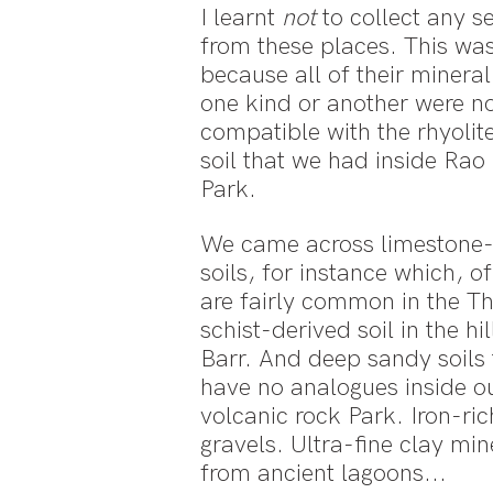
I learnt
not
to collect any s
from these places. This wa
because all of their mineral 
one kind or another were n
compatible with the rhyolit
soil that we had inside Ra
Park.
We came across limestone-
soils, for instance which, o
are fairly common in the T
schist-derived soil in the hi
Barr. And deep sandy soils 
have no analogues inside o
volcanic rock Park. Iron-rich
gravels. Ultra-fine clay min
from ancient lagoons...