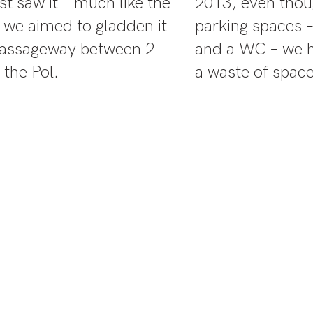
st saw it – much like the
2013, even tho
w we aimed to gladden it
parking spaces –
 passageway between 2
and a WC – we h
 the Pol.
a waste of space
when we first considered con
ng lot into an outdoor exhib
t kinds of PLANT HABITATS i