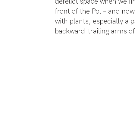
derelict space when we fir
front of the Pol – and no
with plants, especially a
backward-trailing arms of
This is 
parki
differen