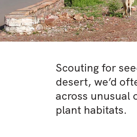
Scouting for see
desert, we’d of
across unusual o
plant habitats.