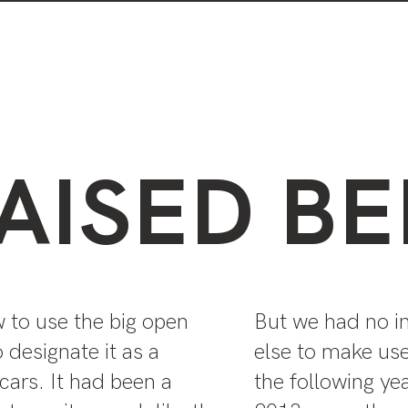
Visiting the park
Plants in the park
AISED BE
w to use the big open
But we had no i
 designate it as a
else to make use
 cars. It had been a
the following yea