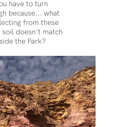
ou have to turn
igh because... what
llecting from these
 soil doesn't match
side the Park?