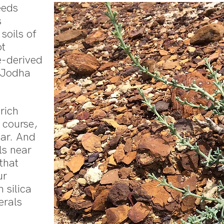
eeds
s
soils of
ot
e-derived
o Jodha
rich
f course,
har. And
lls near
that
ur
 silica
erals