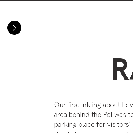
Home
About
R
Our first inkling about ho
area behind the Pol was to
parking place for visitors'