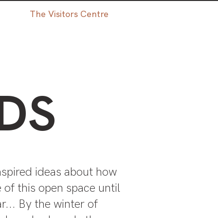
The Visitors Centre
DS
nspired ideas about how
 of this open space until
r... By the winter of