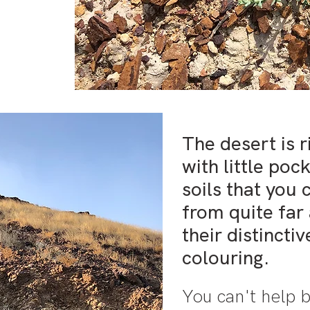
The desert is 
with little poc
soils that you 
from quite far
their distincti
colouring.
You can't help b