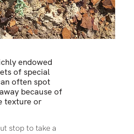
richly endowed
kets of special
can often spot
 away because of
ve texture or
ut stop to take a