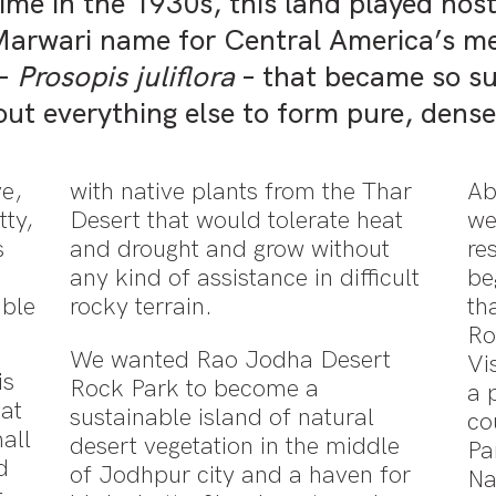
me in the 1930s, this land played host 
Marwari name for Central America’s me
 –
Prosopis juliflora
– that became so su
ut everything else to form pure, dens
ve,
with native plants from the Thar
Ab
tty,
Desert that would tolerate heat
we
s
and drought and grow without
re
any kind of assistance in difficult
be
able
rocky terrain.
th
Ro
We wanted Rao Jodha Desert
Vi
is
Rock Park to become a
a 
tat
sustainable island of natural
co
all
desert vegetation in the middle
Pa
d
of Jodhpur city and a haven for
Na