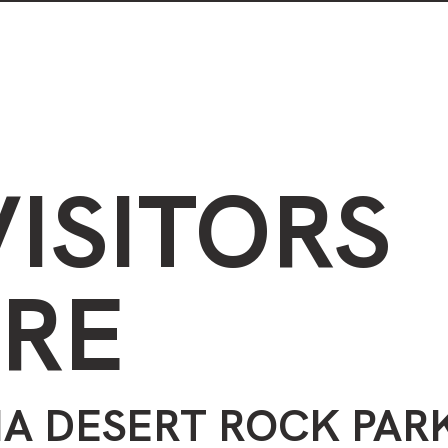
Visiting the park
Plants in the park
VISITORS
RE
A DESERT ROCK PAR