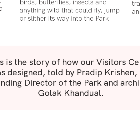
t
birds, butterflies, insects and
tr
a
anything wild that could fly, jump
an
t
or slither its way into the Park.
s is the story of how our Visitors Ce
s designed, told by Pradip Krishen,
nding Director of the Park and archi
Golak Khandual.