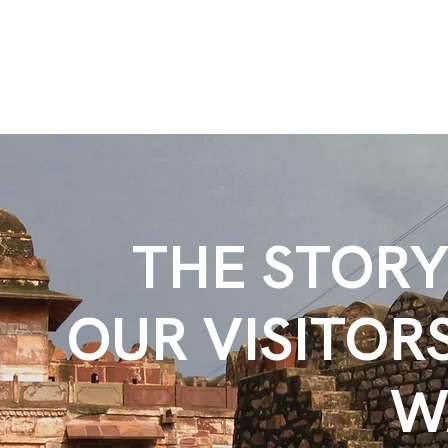
THE STOR
OUR VISITOR
W