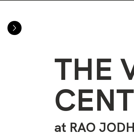
Home
About
THE 
CENT
at RAO
JODH