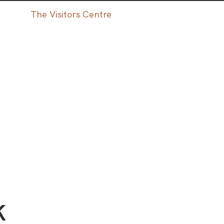
The Visitors Centre
K