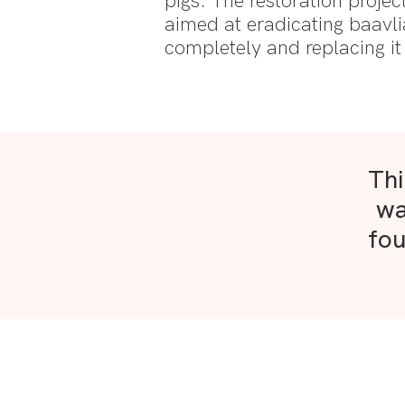
pigs. The restoration projec
aimed at eradicating baavli
completely and replacing i
Thi
wa
fou