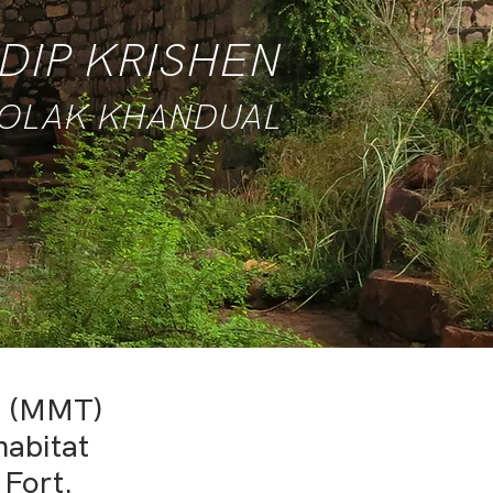
DIP KRISHEN
GOLAK KHANDUAL
t (MMT)
habitat
 Fort.