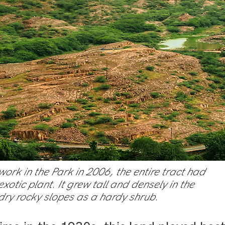
rk in the Park in 2006, the entire tract had
xotic plant. It grew tall and densely in the
 dry rocky slopes as a hardy shrub.