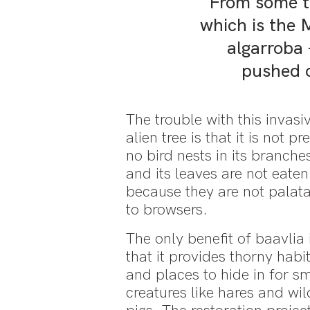
From some ti
which is the 
algarroba
pushed o
The trouble with this invasi
alien tree is that it is not pre
no bird nests in its branche
and its leaves are not eaten
because they are not palat
to browsers.
The only benefit of baavlia 
that it provides thorny habi
and places to hide in for sm
creatures like hares and wil