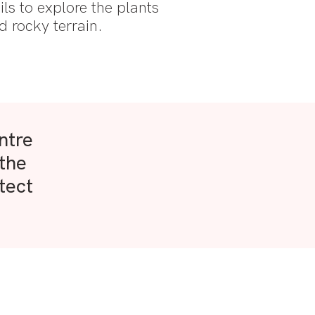
ails to explore the plants
d rocky terrain.
ntre
 the
tect