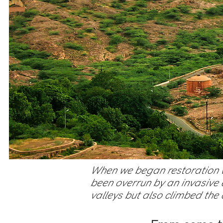
When we began restoration wo
been overrun by an invasive e
valleys but also climbed the