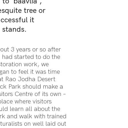
to 'baavlia',
squite tree or
ccessful it
e stands.
out 3 years or so after
 had started to do the
storation work, we
gan to feel it was time
at Rao Jodha Desert
ck Park should make a
sitors Centre of its own –
place where visitors
uld learn all about the
rk and walk with trained
turalists on well laid out