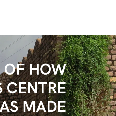
Y OF HOW
S CENTRE
AS MADE