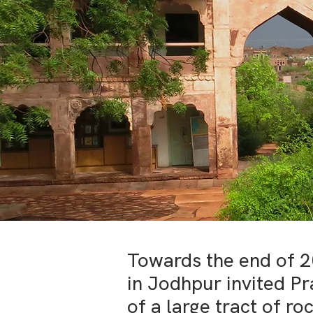
Towards the end of 
in Jodhpur invited Pr
of a large tract of r