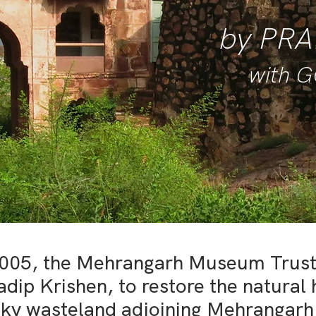
by P
RA
with 
2005, the Mehrangarh Museum Trus
adip Krishen, to restore the natural 
ocky wasteland adjoining Mehrangarh